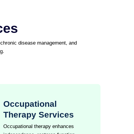
ces
, chronic disease management, and
g.
Occupational
Therapy Services
Occupational therapy enhances