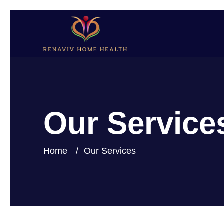
Our Service
Home
Our Services