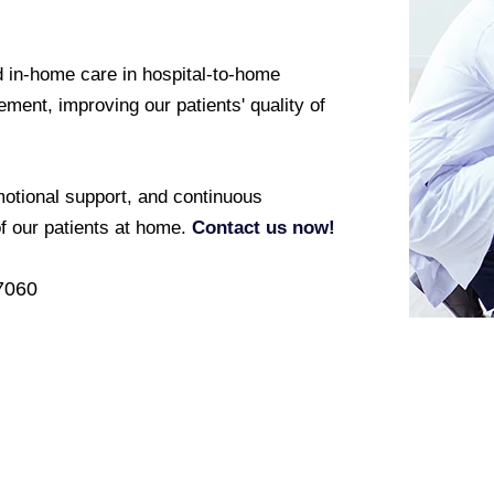
 in-home care in hospital-to-home
ement, improving our patients' quality of
otional support, and continuous
of our patients at home.
Contact us now!
7060