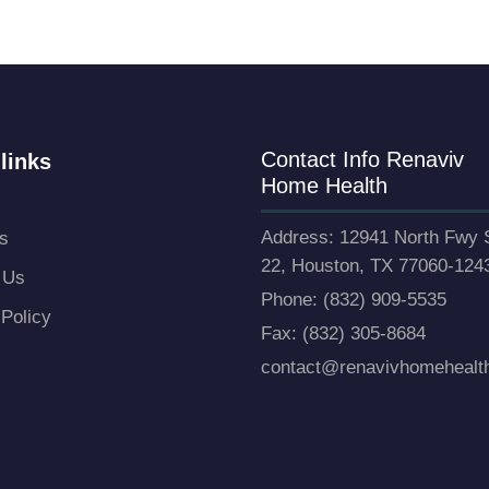
Contact Info Renaviv
links
Home Health
Address: 12941 North Fwy 
s
22, Houston, TX 77060-124
 Us
Phone: (832) 909-5535
 Policy
Fax: (832) 305-8684
contact@renavivhomehealt