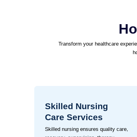
Ho
Transform your healthcare experi
h
Skilled Nursing
Care Services
Skilled nursing ensures quality care,