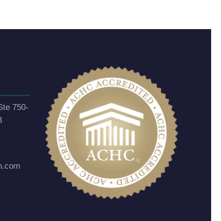
Ste 750-
3
h.com