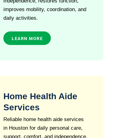
independence, restores function,
improves mobility, coordination, and
daily activities.
LEARN MORE
Home Health Aide
Services
Reliable home health aide services
in Houston for daily personal care,
support, comfort, and independence.