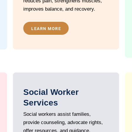
reduces pain, strengthens muscles,
improves balance, and recovery.
LEARN MORE
Social Worker
Services
Social workers assist families,
provide counseling, advocate rights,
offer resources, and guidance.