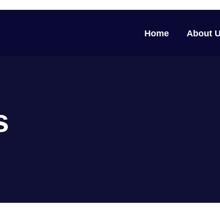
Home
About 
s