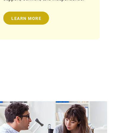
LEARN MORE