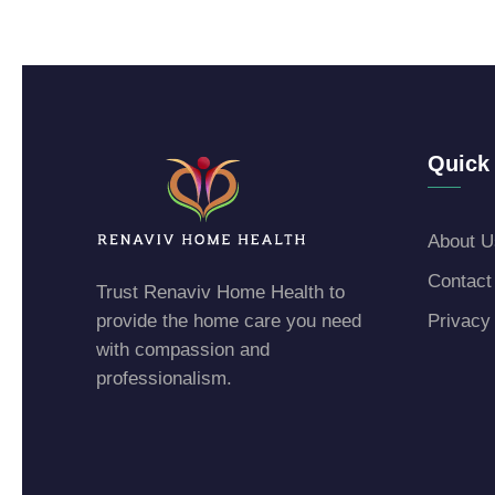
Quick 
About U
Contact
Trust Renaviv Home Health to
provide the home care you need
Privacy
with compassion and
professionalism.