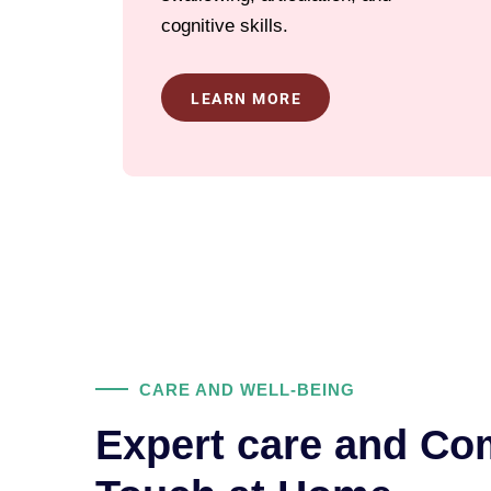
cognitive skills.
LEARN MORE
CARE AND WELL-BEING
Expert care and Co