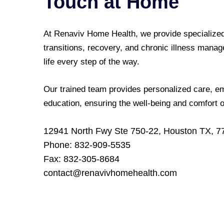
Touch at Home
At Renaviv Home Health, we provide specialized
transitions, recovery, and chronic illness manag
life every step of the way.
Our trained team provides personalized care, em
education, ensuring the well-being and comfort 
12941 North Fwy Ste 750-22, Houston TX, 7
Phone: 832-909-5535
Fax: 832-305-8684
contact@renavivhomehealth.com