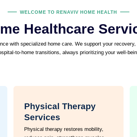
WELCOME TO RENAVIV HOME HEALTH
me Healthcare Servi
ence with specialized home care. We support your recovery
ospital-to-home transitions, always prioritizing your well-bein
Physical Therapy
Services
Physical therapy restores mobility,