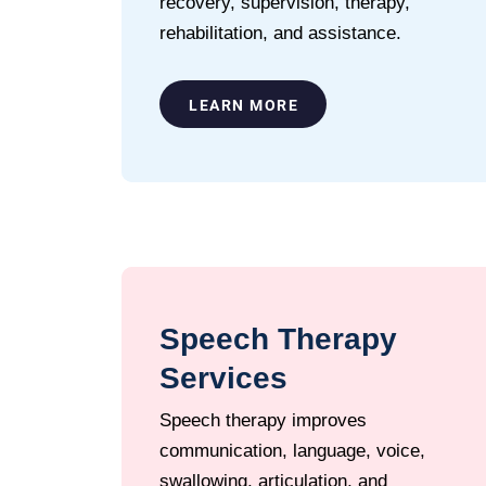
recovery, supervision, therapy,
rehabilitation, and assistance.
LEARN MORE
Speech Therapy
Services
Speech therapy improves
communication, language, voice,
swallowing, articulation, and