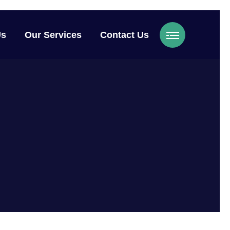
Us
Our Services
Contact Us