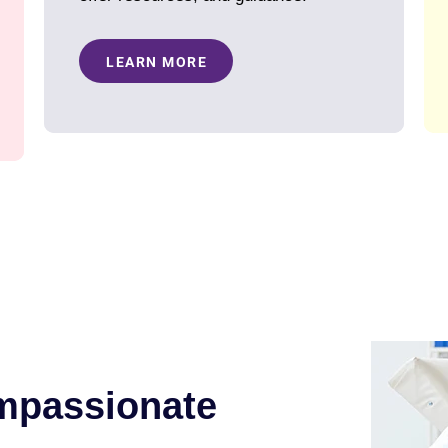
LEARN MORE
mpassionate