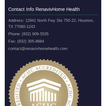
Contact Info Renaviv
Home Health
Address: 12941 North Fwy Ste 750-22, Houston,
TX 77060-1243
Phone: (832) 909-5535
Fax: (832) 305-8684
contact@renavivhomehealth.com