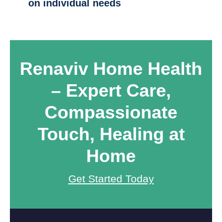
on individual needs
Renaviv Home Health
– Expert Care,
Compassionate
Touch,
Healing at
Home
Get Started Today