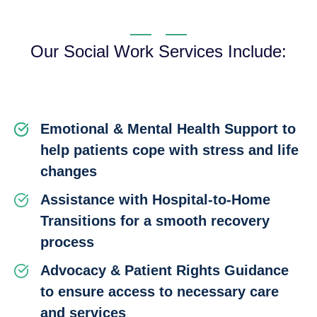
Our Social Work Services Include:
Emotional & Mental Health Support to
help patients cope with stress and life
changes
Assistance with Hospital-to-Home
Transitions for a smooth recovery
process
Advocacy & Patient Rights Guidance
to ensure access to necessary care
and services