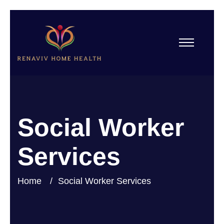
Social Worker
Services
Home
Social Worker Services