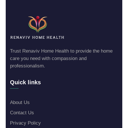
Trust Renaviv Home Health to provide the home
care you need with compassion and
professionalism.
Quick links
About Us
Contact Us
Privacy Policy