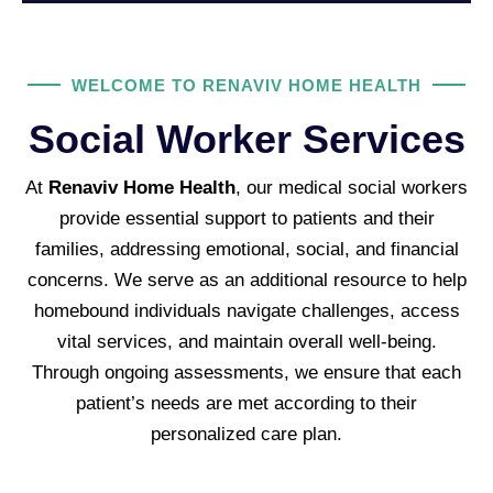
WELCOME TO RENAVIV HOME HEALTH
Social Worker Services
At
Renaviv Home Health
, our medical social workers
provide essential support to patients and their
families, addressing emotional, social, and financial
concerns. We serve as an additional resource to help
homebound individuals navigate challenges, access
vital services, and maintain overall well-being.
Through ongoing assessments, we ensure that each
patient’s needs are met according to their
personalized care plan.