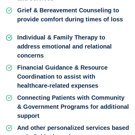
Grief & Bereavement Counseling to
provide comfort during times of loss
Individual & Family Therapy to
address emotional and relational
concerns
Financial Guidance & Resource
Coordination to assist with
healthcare-related expenses
Connecting Patients with Community
& Government Programs for additional
support
And other personalized services based